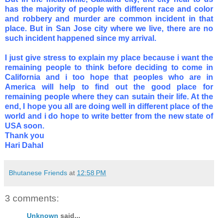
has the majority of people with different race and color
and robbery and murder are common incident in that
place. But in San Jose city where we live, there are no
such incident happened since my arrival.
I just give stress to explain my place because i want the
remaining people to think before deciding to come in
California and i too hope that peoples who are in
America will help to find out the good place for
remaining people where they can sutain their life. At the
end, I hope you all are doing well in different place of the
world and i do hope to write better from the new state of
USA soon.
Thank you
Hari Dahal
Bhutanese Friends
at
12:58 PM
3 comments:
Unknown
said...