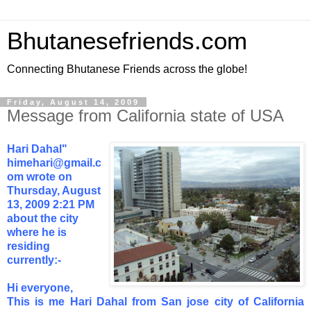
Bhutanesefriends.com
Connecting Bhutanese Friends across the globe!
Friday, August 14, 2009
Message from California state of USA
Hari Dahal"
himehari@gmail.c
om
wrote on
Thursday, August
13, 2009 2:21 PM
about the city
where he is
residing
currently:-
Hi everyone,
This is me Hari Dahal from San jose city of California