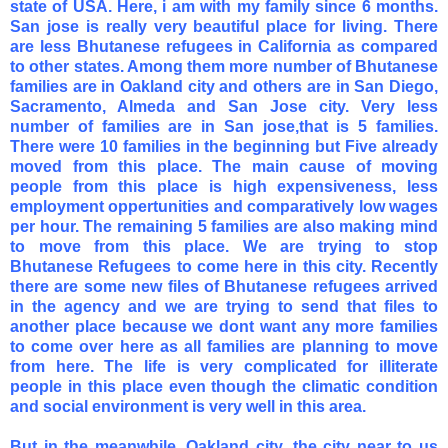
state of USA. Here, i am with my family since 6 months.
San jose is really very beautiful place for living. There
are less Bhutanese refugees in California as compared
to other states. Among them more number of Bhutanese
families are in Oakland city and others are in San Diego,
Sacramento, Almeda and San Jose city. Very less
number of families are in San jose,that is 5 families.
There were 10 families in the beginning but Five already
moved from this place. The main cause of moving
people from this place is high expensiveness, less
employment oppertunities and comparatively low wages
per hour. The remaining 5 families are also making mind
to move from this place. We are trying to stop
Bhutanese Refugees to come here in this city. Recently
there are some new files of Bhutanese refugees arrived
in the agency and we are trying to send that files to
another place because we dont want any more families
to come over here as all families are planning to move
from here. The life is very complicated for illiterate
people in this place even though the climatic condition
and social environment is very well in this area.
But in the meanwhile, Oakland city, the city near to us