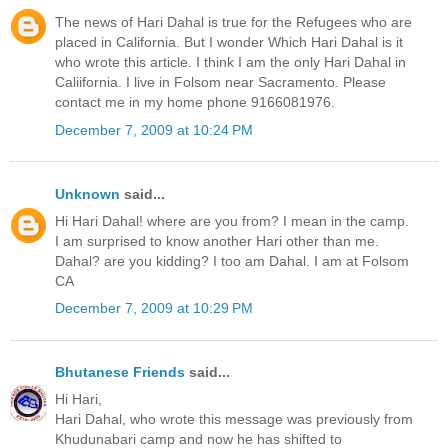
The news of Hari Dahal is true for the Refugees who are
placed in California. But I wonder Which Hari Dahal is it
who wrote this article. I think I am the only Hari Dahal in
Caliifornia. I live in Folsom near Sacramento. Please
contact me in my home phone 9166081976.
December 7, 2009 at 10:24 PM
Unknown
said...
Hi Hari Dahal! where are you from? I mean in the camp.
I am surprised to know another Hari other than me.
Dahal? are you kidding? I too am Dahal. I am at Folsom
CA
December 7, 2009 at 10:29 PM
Bhutanese Friends
said...
Hi Hari,
Hari Dahal, who wrote this message was previously from
Khudunabari camp and now he has shifted to